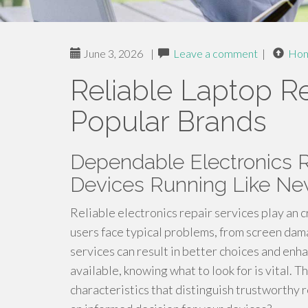
June 3, 2026
|
Leave a comment
|
Ho
Reliable Laptop Re
Popular Brands
Dependable Electronics R
Devices Running Like N
Reliable electronics repair services play an c
users face typical problems, from screen da
services can result in better choices and enh
available, knowing what to look for is vital. 
characteristics that distinguish trustworthy 