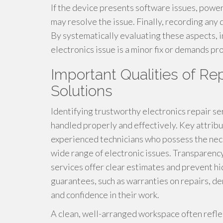
If the device presents software issues, power
may resolve the issue. Finally, recording any 
By systematically evaluating these aspects, 
electronics issue is a minor fix or demands pr
Important Qualities of Re
Solutions
Identifying trustworthy electronics repair ser
handled properly and effectively. Key attribu
experienced technicians who possess the neces
wide range of electronic issues. Transparency 
services offer clear estimates and prevent hi
guarantees, such as warranties on repairs, d
and confidence in their work.
A clean, well-arranged workspace often reflec