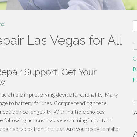
S
me
fo
pair Las Vegas for All
C
B
epair Support: Get Your
H
ew
rucial role in preserving device functionality. Many
H
mage to battery failures. Comprehending these
anced device longevity. With multiple choices
7
The following actions involve examining important
repair services from the rest. Are you ready to make