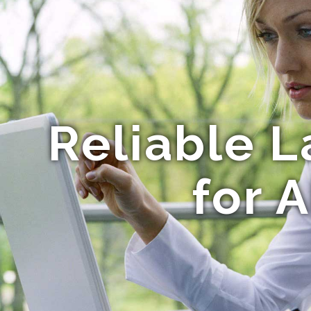
Reliable L
for 