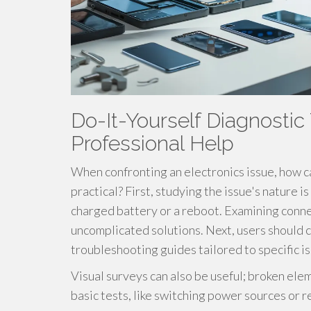
Do-It-Yourself Diagnostic 
Professional Help
When confronting an electronics issue, how ca
practical? First, studying the issue's nature i
charged battery or a reboot. Examining conne
uncomplicated solutions. Next, users should c
troubleshooting guides tailored to specific i
Visual surveys can also be useful; broken ele
basic tests, like switching power sources or r