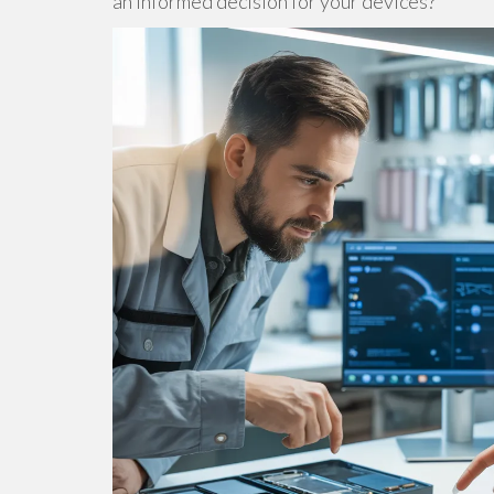
an informed decision for your devices?