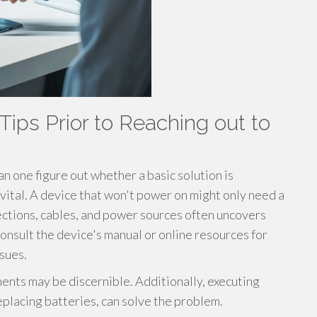
Tips Prior to Reaching out to
n one figure out whether a basic solution is
s vital. A device that won't power on might only need a
ctions, cables, and power sources often uncovers
onsult the device's manual or online resources for
ssues.
ments may be discernible. Additionally, executing
eplacing batteries, can solve the problem.