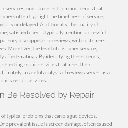
air services, one can detect common trends that
omers often highlight the timeliness of service,
ptly or delayed. Additionally, the quality of
e; satisfied clients typically mention successful
nsparency also appears in reviews, with customers
ees. Moreover, the level of customer service,
 affects ratings. By identifying these trends,
, selecting repair services that meet their
Ultimately, a careful analysis of reviews serves as a
onics repair services.
 Be Resolved by Repair
e of typical problems that can plague devices,
 One prevalent issue is screen damage, often caused