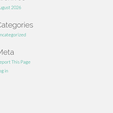
ugust 2026
Categories
ncategorized
Meta
eport This Page
og in