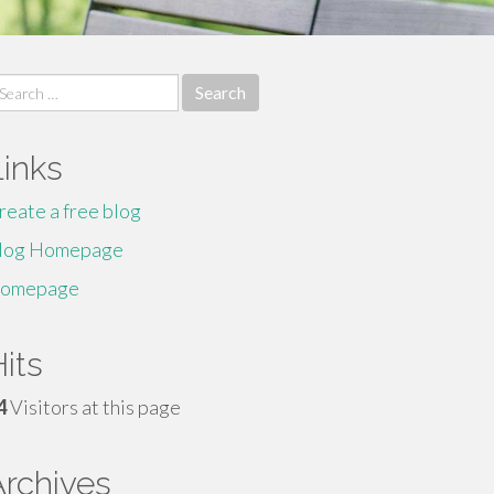
earch
r:
Links
reate a free blog
log Homepage
omepage
its
4
Visitors at this page
Archives