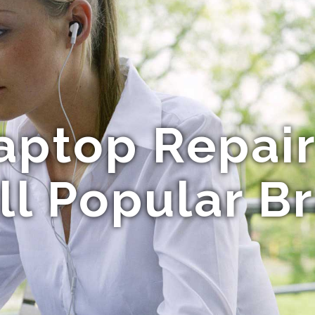
aptop Repai
All Popular B