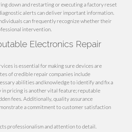
ing down and restarting or executing a factory reset
diagnostic alerts can deliver important information.
individuals can frequently recognize whether their
ofessional intervention.
putable Electronics Repair
vices is essential for making sure devices are
tes of credible repair companies include
sary abilities and knowledge to identify and fix a
in pricing is another vital feature; reputable
dden fees. Additionally, quality assurance
emonstrate a commitment to customer satisfaction
ts professionalism and attention to detail.