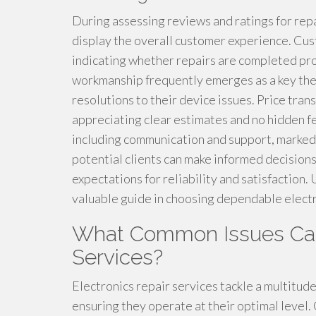
During assessing reviews and ratings for rep
display the overall customer experience. Cust
indicating whether repairs are completed prom
workmanship frequently emerges as a key them
resolutions to their device issues. Price tra
appreciating clear estimates and no hidden f
including communication and support, markedly
potential clients can make informed decisions
expectations for reliability and satisfaction. 
valuable guide in choosing dependable electr
What Common Issues Can
Services?
Electronics repair services tackle a multitud
ensuring they operate at their optimal level.