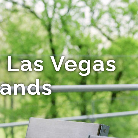
r Las Vegas
rands