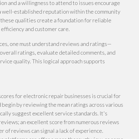
ion and a willingness to attend to issues encourage
 a well-established reputation within the community
, these qualities create a foundation for reliable
 efficiency and customer care.
ices, one must understand reviews and ratings—
overall ratings, evaluate detailed comments, and
vice quality. This logical approach supports
res for electronic repair businesses is crucial for
 begin by reviewing the mean ratings across various
ally suggest excellent service standards. It's
 reviews; an excellent score from numerous reviews
 of reviews can signal a lack of experience.