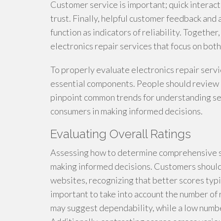
Customer service is important; quick interact
trust. Finally, helpful customer feedback and
function as indicators of reliability. Together
electronics repair services that focus on both
To properly evaluate electronics repair serv
essential components. People should review 
pinpoint common trends for understanding ser
consumers in making informed decisions.
Evaluating Overall Ratings
Assessing how to determine comprehensive sco
making informed decisions. Customers should
websites, recognizing that better scores typic
important to take into account the number of
may suggest dependability, while a low number