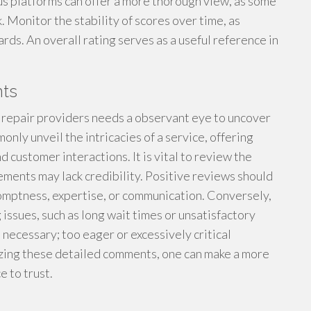
us platforms can offer a more thorough view, as some
 Monitor the stability of scores over time, as
ards. An overall rating serves as a useful reference in
ts
 repair providers needs a observant eye to uncover
ly unveil the intricacies of a service, offering
d customer interactions. It is vital to review the
tements may lack credibility. Positive reviews should
romptness, expertise, or communication. Conversely,
issues, such as long wait times or unsatisfactory
o necessary; too eager or excessively critical
yzing these detailed comments, one can make a more
e to trust.