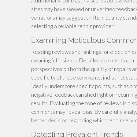
Additionally, contrasting scores across vario
sites may have skewed or unverified feedback.
variations may suggest shifts in quality stand
selecting a reliable repair provider.
Examining Meticulous Commen
Reading reviews and rankings for electronics
meaningful insights. Detailed comments common
perspectives on both the quality of repairs an
specificity of these comments; indistinct sta
ideally underscore specific points, such as p
negative feedback can shed light on recurring 
results. Evaluating the tone of reviews is als
comments may reveal bias. By carefully anal
better decision regarding which repair servic
Detecting Prevalent Trends