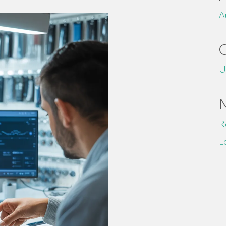
A
U
R
L